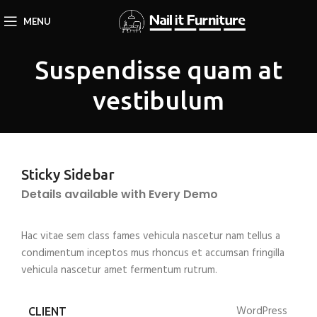
MENU
Suspendisse quam at
vestibulum
Sticky Sidebar
Details available with Every Demo
Hac vitae sem class fames vehicula nascetur nam tellus a
condimentum inceptos mus rhoncus et accumsan fringilla
vehicula nascetur amet fermentum rutrum.
WordPress
CLIENT