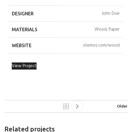
John Doe
DESIGNER
Wood, Paper
MATERIALS
xtemos.com/wood
WEBSITE
View Project
Older
Related projects