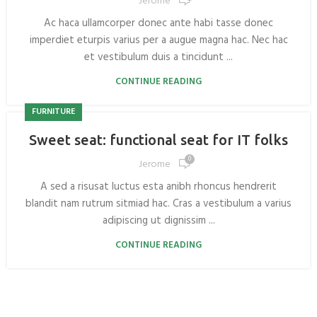
Jerome
Ac haca ullamcorper donec ante habi tasse donec
imperdiet eturpis varius per a augue magna hac. Nec hac
et vestibulum duis a tincidunt ...
CONTINUE READING
FURNITURE
Sweet seat: functional seat for IT folks
0
Jerome
A sed a risusat luctus esta anibh rhoncus hendrerit
blandit nam rutrum sitmiad hac. Cras a vestibulum a varius
adipiscing ut dignissim ...
CONTINUE READING