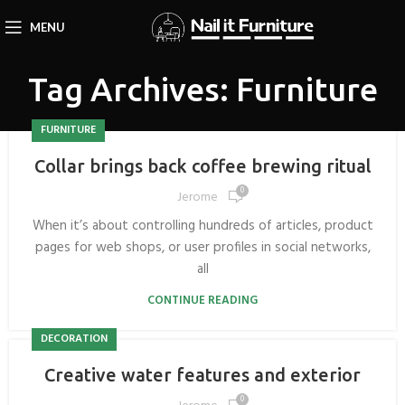
MENU
Tag Archives: Furniture
FURNITURE
Collar brings back coffee brewing ritual
0
Jerome
When it’s about controlling hundreds of articles, product
pages for web shops, or user profiles in social networks,
all
CONTINUE READING
DECORATION
Creative water features and exterior
0